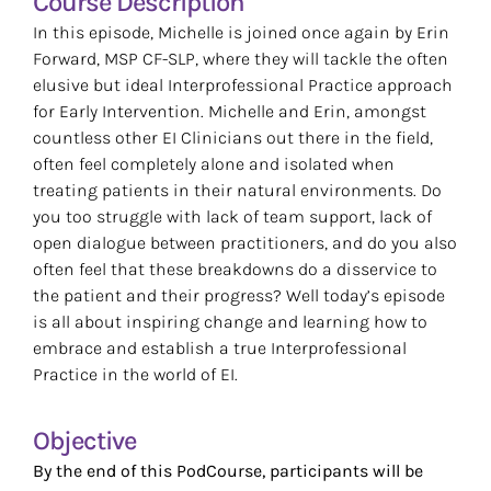
Course Description
Resources
In this episode, Michelle is joined once again by Erin
Forward, MSP CF-SLP, where they will tackle the often
elusive but ideal Interprofessional Practice approach
Search
for Early Intervention. Michelle and Erin, amongst
for:
countless other EI Clinicians out there in the field,
often feel completely alone and isolated when
treating patients in their natural environments. Do
you too struggle with lack of team support, lack of
open dialogue between practitioners, and do you also
often feel that these breakdowns do a disservice to
the patient and their progress? Well today’s episode
is all about inspiring change and learning how to
embrace and establish a true Interprofessional
Practice in the world of EI.
Objective
By the end of this PodCourse, participants will be