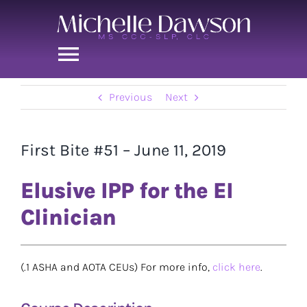
Skip
to
content
Toggle
Navigation
Previous
Next
Home
Michelle
First Bite #51 – June 11, 2019
Elusive IPP for the EI
First Bite
Clinician
Chasing the Swallow
(.1 ASHA and AOTA CEUs) For more info,
click here
.
Contact Me