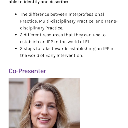
able to identify and describe:
The difference between Interprofessional
Practice, Multi-disciplinary Practice, and Trans-
disciplinary Practice.
3 different resources that they can use to
establish an IPP in the world of EI.
3 steps to take towards establishing an IPP in
the world of Early Intervention.
Co-Presenter