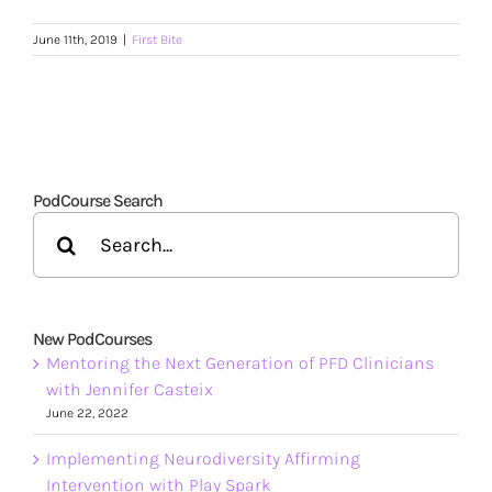
June 11th, 2019
|
First Bite
PodCourse Search
Search
for:
New PodCourses
Mentoring the Next Generation of PFD Clinicians
with Jennifer Casteix
June 22, 2022
Implementing Neurodiversity Affirming
Intervention with Play Spark