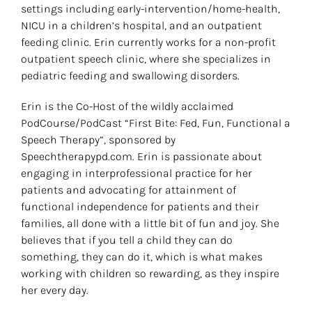
settings including early-intervention/home-health,
NICU in a children’s hospital, and an outpatient
feeding clinic. Erin currently works for a non-profit
outpatient speech clinic, where she specializes in
pediatric feeding and swallowing disorders.
Erin is the Co-Host of the wildly acclaimed
PodCourse/PodCast “First Bite: Fed, Fun, Functional a
Speech Therapy”, sponsored by
Speechtherapypd.com. Erin is passionate about
engaging in interprofessional practice for her
patients and advocating for attainment of
functional independence for patients and their
families, all done with a little bit of fun and joy. She
believes that if you tell a child they can do
something, they can do it, which is what makes
working with children so rewarding, as they inspire
her every day.