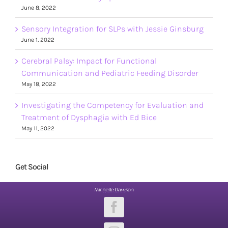
June 8, 2022
Sensory Integration for SLPs with Jessie Ginsburg
June 1, 2022
Cerebral Palsy: Impact for Functional
Communication and Pediatric Feeding Disorder
May 18, 2022
Investigating the Competency for Evaluation and
Treatment of Dysphagia with Ed Bice
May 11, 2022
Get Social