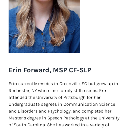
Erin Forward, MSP CF-SLP
Erin currently resides in Greenville, SC but grew up in
Rochester, NY where her family still resides. Erin
attended the University of Pittsburgh for her
Undergraduate degrees in Communication Science
and Disorders and Psychology, and completed her
Master’s degree in Speech Pathology at the University
of South Carolina. She has worked in a variety of