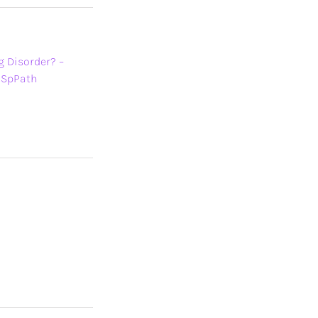
g Disorder? –
BSpPath