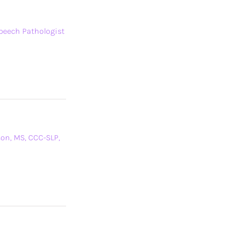
Speech Pathologist
son, MS, CCC-SLP,