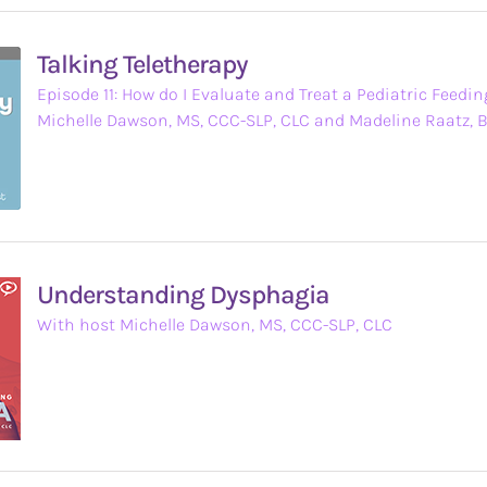
Talking Teletherapy
Episode 11: How do I Evaluate and Treat a Pediatric Feedin
Michelle Dawson, MS, CCC-SLP, CLC and Madeline Raatz, 
Understanding Dysphagia
With host Michelle Dawson, MS, CCC-SLP, CLC