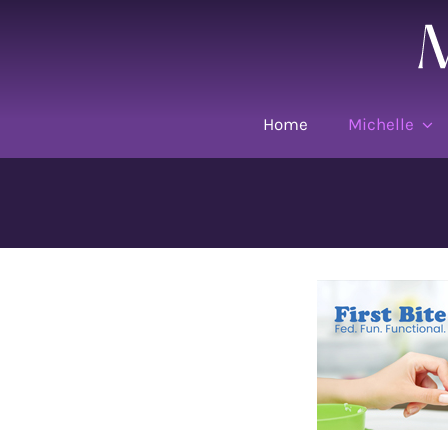
Skip
to
content
Home
Michelle