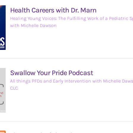
Health Careers with Dr. Marn
Healing Young Voices: The Fulfilling Work of a Pediatric 
with Michelle Dawson
Swallow Your Pride Podcast
All things PFDs and Early Intervention with Michelle Daw
CLC