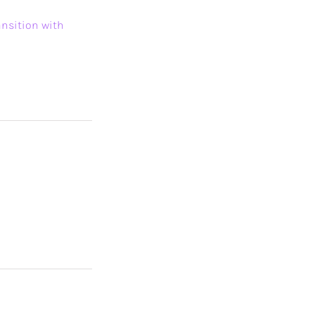
ansition with
n