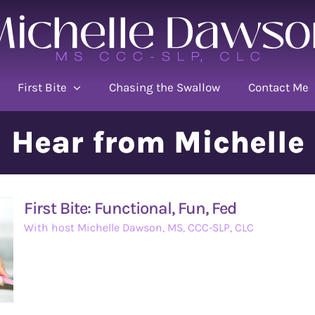
First Bite
Chasing the Swallow
Contact Me
Hear from Michelle
First Bite: Functional, Fun, Fed
With host Michelle Dawson, MS, CCC-SLP, CLC