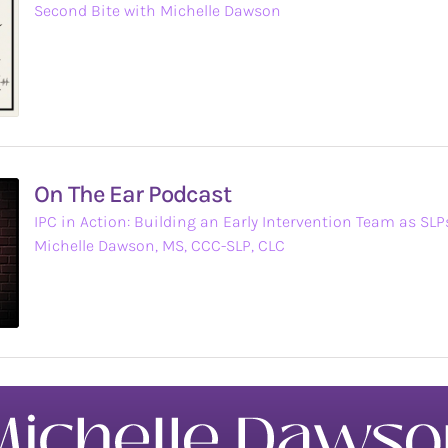
Second Bite with Michelle Dawson
On The Ear Podcast
IPC in Action: Building an Early Intervention Team as SL
Michelle Dawson, MS, CCC-SLP, CLC