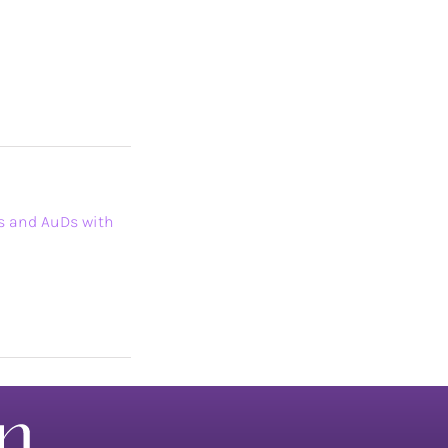
Ps and AuDs with