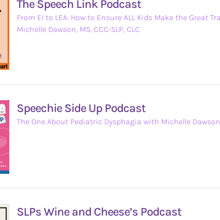
The Speech Link Podcast
From EI to LEA: How to Ensure ALL Kids Make the Great Tr
Michelle Dawson, MS, CCC-SLP, CLC
Speechie Side Up Podcast
The One About Pediatric Dysphagia with Michelle Dawso
SLPs Wine and Cheese’s Podcast